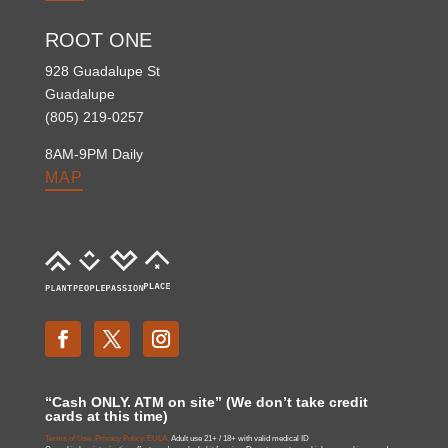
ROOT ONE
928 Guadalupe St
Guadalupe
(805) 219-0257
8AM-9PM Daily
MAP
“Cash ONLY. ATM on site” (We don’t take credit
cards at this time)
Terms of Use.
Privacy Policy.
EULA.
Adult use 21+ / 18+ with valid medical ID