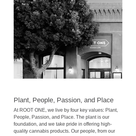
Plant, People, Passion, and Place
At ROOT ONE, we live by four key values: Plant,
People, Passion, and Place. The plant is our
foundation, and we take pride in offering high-
quality cannabis products. Our people, from our