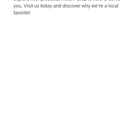
you. Visit us today and discover why we’re a local
favorite!