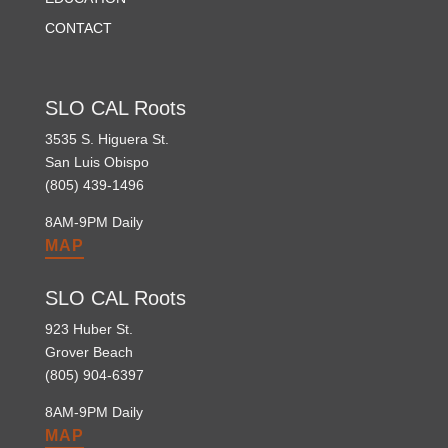
CONTACT
SLO CAL Roots
3535 S. Higuera St.
San Luis Obispo
(805) 439-1496
8AM-9PM Daily
MAP
SLO CAL Roots
923 Huber St.
Grover Beach
(805) 904-6397
8AM-9PM Daily
MAP