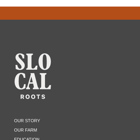
OUR STORY
OUR FARM
EDUCATION