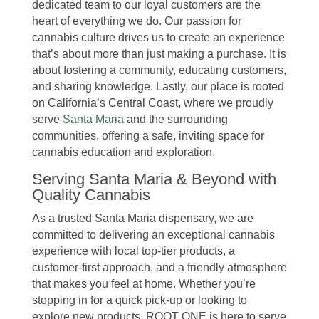
dedicated team to our loyal customers are the
heart of everything we do. Our passion for
cannabis culture drives us to create an experience
that’s about more than just making a purchase. It is
about fostering a community, educating customers,
and sharing knowledge. Lastly, our place is rooted
on California’s Central Coast, where we proudly
serve
Santa Maria
and the surrounding
communities, offering a safe, inviting space for
cannabis education and exploration.
Serving Santa Maria & Beyond with
Quality Cannabis
As a trusted Santa Maria dispensary, we are
committed to delivering an exceptional cannabis
experience with local top-tier products, a
customer-first approach, and a friendly atmosphere
that makes you feel at home. Whether you’re
stopping in for a quick pick-up or looking to
explore new products, ROOT ONE is here to serve