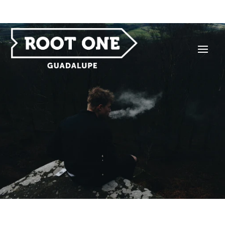
HOME OF THE LEGENDARY $1 EIGHTH — FOR
EVERYBODY, EVERY DAY, WITH MINIMUM PURCHASE.