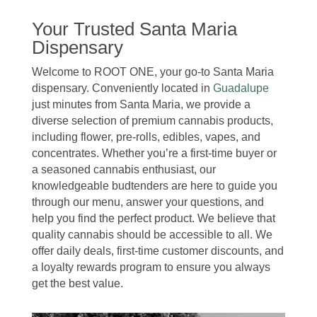
Your Trusted Santa Maria
Dispensary
Welcome to ROOT ONE, your go-to Santa Maria
dispensary. Conveniently located in
Guadalupe
just minutes from Santa Maria, we provide a
diverse selection of premium cannabis products,
including flower, pre-rolls, edibles, vapes, and
concentrates. Whether you’re a first-time buyer or
a seasoned cannabis enthusiast, our
knowledgeable budtenders are here to guide you
through our menu, answer your questions, and
help you find the perfect product. We believe that
quality cannabis should be accessible to all. We
offer daily deals, first-time customer discounts, and
a loyalty rewards program to ensure you always
get the best value.